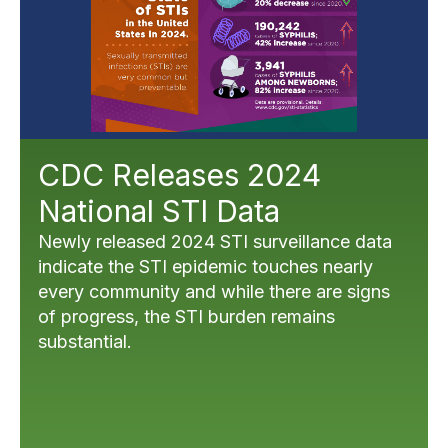
CDC Releases 2024
National STI Data
Newly released 2024 STI surveillance data
indicate the STI epidemic touches nearly
every community and while there are signs
of progress, the STI burden remains
substantial.