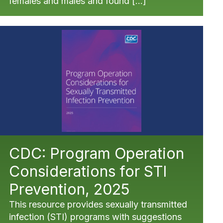
females and males and found […]
CDC: Program Operation
Considerations for STI
Prevention, 2025
This resource provides sexually transmitted
infection (STI) programs with suggestions