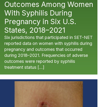
Outcomes Among Women
With Syphilis During
Pregnancy in Six U.S.
States, 2018–2021
Six jurisdictions that participated in SET-NET
reported data on women with syphilis during
pregnancy and outcomes that occurred
during 2018–2021. Frequencies of adverse
outcomes were reported by syphilis
treatment status […]