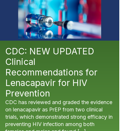
CDC: NEW UPDATED
Clinical
Recommendations for
Lenacapavir for HIV
Prevention
CDC has reviewed and graded the evidence
on lenacapavir as PrEP from two clinical
trials, which demonstrated strong efficacy in
preventing HIV infection among both