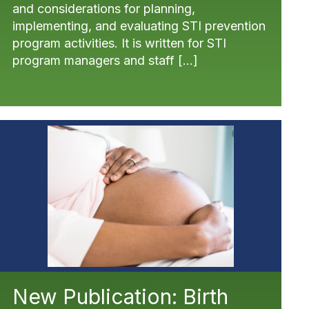
and considerations for planning,
implementing, and evaluating STI prevention
program activities. It is written for STI
program managers and staff […]
New Publication: Birth