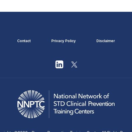
Contact
Privacy Policy
Disclaimer