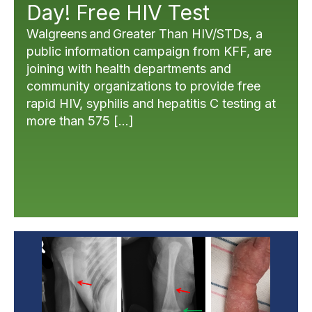
Day! Free HIV Test
Walgreens and Greater Than HIV/STDs, a
public information campaign from KFF, are
joining with health departments and
community organizations to provide free
rapid HIV, syphilis and hepatitis C testing at
more than 575 […]