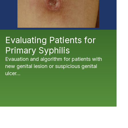
Evaluating Patients for
Primary Syphilis
Evauation and algorithm for patients with
new genital lesion or suspicious genital
ulcer...