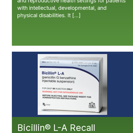
and reproductive health settings for patients
with intellectual, developmental, and
physical disabilities. It […]
Bicillin® L-A Recall