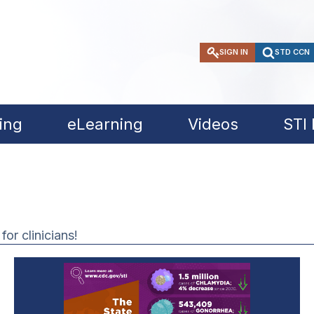
SIGN IN
STD CCN
ing
eLearning
Videos
STI
or clinicians!