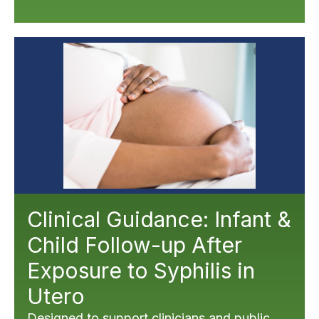
Clinical Guidance: Infant &
Child Follow-up After
Exposure to Syphilis in
Utero
Designed to support clinicians and public