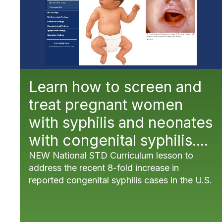
Learn how to screen and
treat pregnant women
with syphilis and neonates
with congenital syphilis....
NEW National STD Curriculum lesson to
address the recent 8-fold increase in
reported congenital syphilis cases in the U.S.