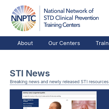
About
Our Centers
Train
STI News
Breaking news and newly released STI resources f