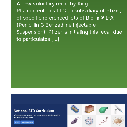
A new voluntary recall by King
Pharmaceuticals LLC., a subsidiary of Pfizer,
of specific referenced lots of Bicillin® L-A
(Penicillin G Benzathine Injectable
Suspension). Pfizer is initiating this recall due
to particulates […]