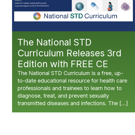
The National STD
Curriculum Releases 3rd
Edition with FREE CE
The National STD Curriculum is a free, up-
to-date educational resource for health care
professionals and trainees to learn how to
diagnose, treat, and prevent sexually
transmitted diseases and infections. The […]