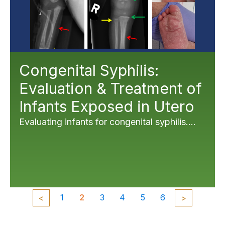
Congenital Syphilis:
Evaluation & Treatment of
Infants Exposed in Utero
Evaluating infants for congenital syphilis....
1
2
3
4
5
6
<
>