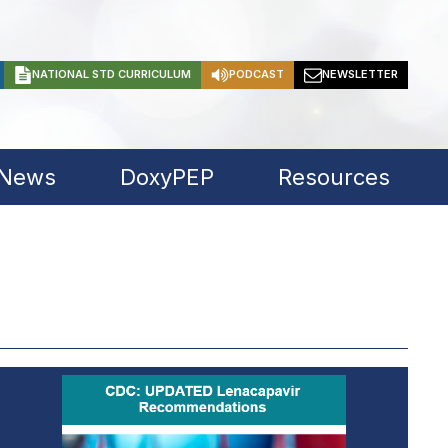
NATIONAL STD CURRICULUM
PODCAST
NEWSLETTER
 News
DoxyPEP
Resources