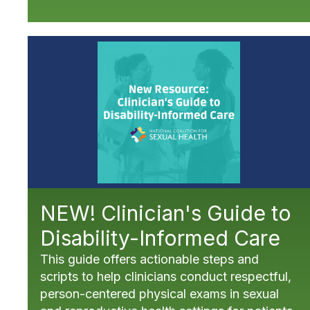
NEW! Clinician's Guide to
Disability-Informed Care
This guide offers actionable steps and
scripts to help clinicians conduct respectful,
person-centered physical exams in sexual