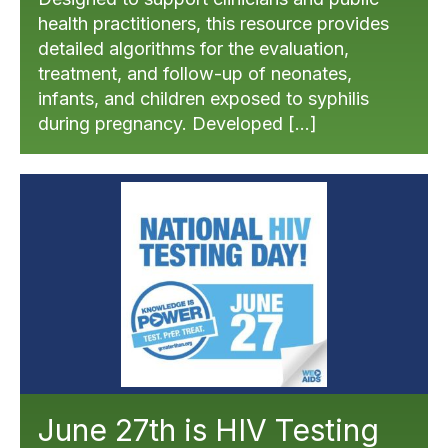
health practitioners, this resource provides
detailed algorithms for the evaluation,
treatment, and follow-up of neonates,
infants, and children exposed to syphilis
during pregnancy. Developed […]
June 27th is HIV Testing