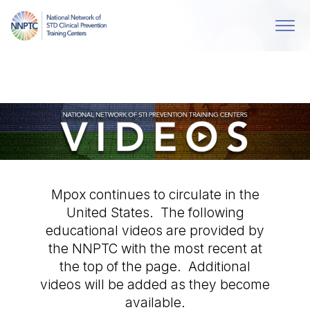
Mpox continues to circulate in the
United States. The following
educational videos are provided by
the NNPTC with the most recent at
the top of the page. Additional
videos will be added as they become
available.