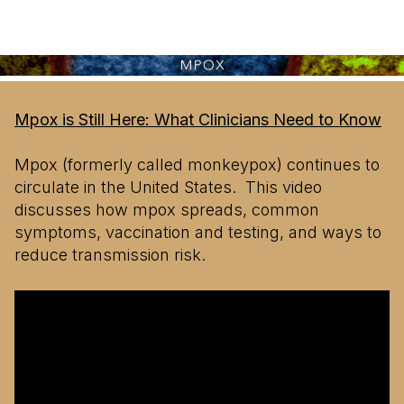
Mpox is Still Here: What Clinicians Need to Know
Mpox (formerly called monkeypox) continues to
circulate in the United States. This video
discusses how mpox spreads, common
symptoms, vaccination and testing, and ways to
reduce transmission risk.