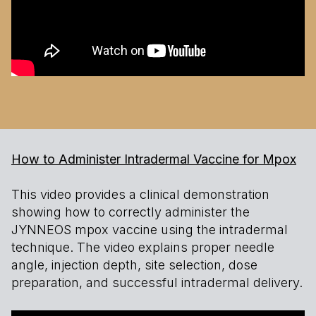
How to Administer Intradermal Vaccine for Mpox
This video provides a clinical demonstration
showing how to correctly administer the
JYNNEOS mpox vaccine using the intradermal
technique. The video explains proper needle
angle, injection depth, site selection, dose
preparation, and successful intradermal delivery.