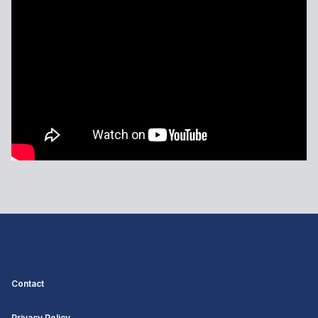
Contact
Privacy Policy