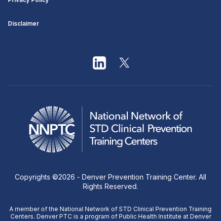
Disclaimer
Copyrights ©
2026
- Denver Prevention Training Center. All
Rights Reserved.
A member of the National Network of STD Clinical Prevention Training
Centers. Denver PTC is a program of Public Health Institute at Denver