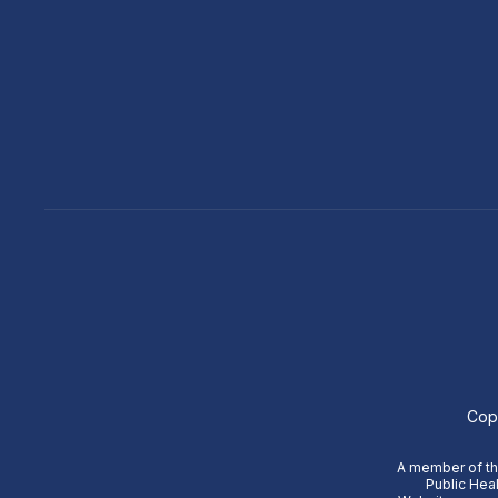
Cop
A member of the
Public Heal