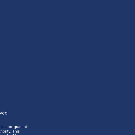
rved.
 is a program of
hority. This