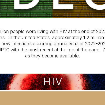
lion people were living with HIV at the end of 2024
. In the United States, approximately 1.2 million p
0 new infections occurring annually as of 2022-20
PTC with the most recent at the top of the page. A
as they become available.