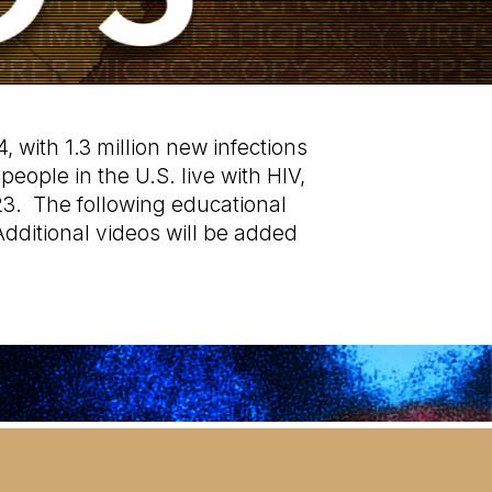
, with 1.3 million new infections
eople in the U.S. live with HIV,
23. The following educational
dditional videos will be added