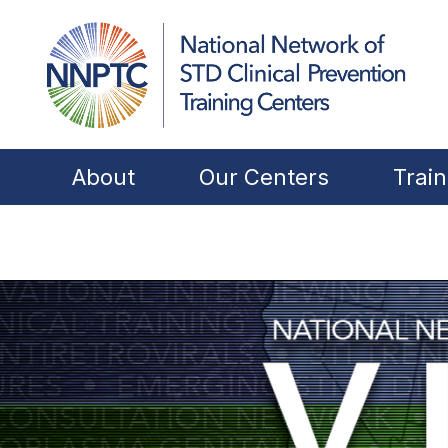
About
Our Centers
Train