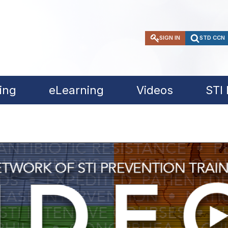
SIGN IN
STD CCN
ing
eLearning
Videos
STI