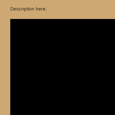
Description here.