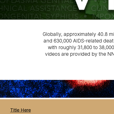
Globally, approximately 40.8 mil
and 630,000 AIDS-related deaths
with roughly 31,800 to 38,00
videos are provided by the NN
Title Here