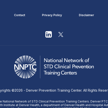
Contact
Privacy Policy
Disclaimer
yrights ©
2026
- Denver Prevention Training Center. All Rights Rese
 National Network of STD Clinical Prevention Training Centers. Denver PTC
th Institute at Denver Health, a department of Denver Health and Hospital Aut