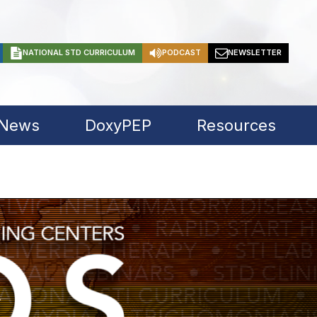
NATIONAL STD CURRICULUM
PODCAST
NEWSLETTER
 News
DoxyPEP
Resources